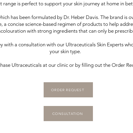
t range is perfect to support your skin journey at home in betw
which has been formulated by Dr. Heber Davis. The brand is 
e, a concise science-based regimen of products to help addre
olouration with strong ingredients that can only be prescribed
with a consultation with our Ultraceuticals Skin Experts who
your skin type.
hase Ultraceuticals at our clinic or by filling out the Order R
ORDER REQUEST
CONSULTATION