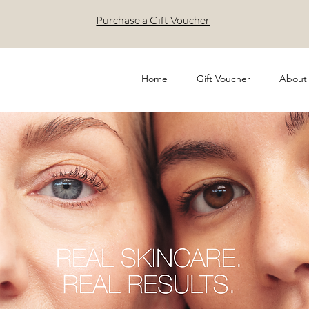
Purchase a Gift Voucher
Home
Gift Voucher
About