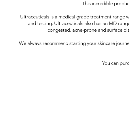
This incredible produc
Ultraceuticals is a medical grade treatment range 
and testing. Ultraceuticals also has an MD rang
congested, acne-prone and surface disc
We always recommend starting your skincare journey 
You can purc