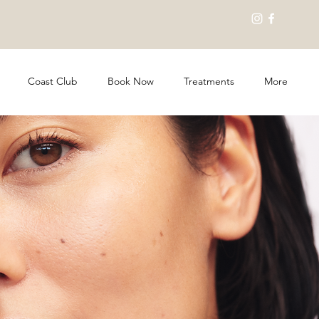
Coast Club
Book Now
Treatments
More