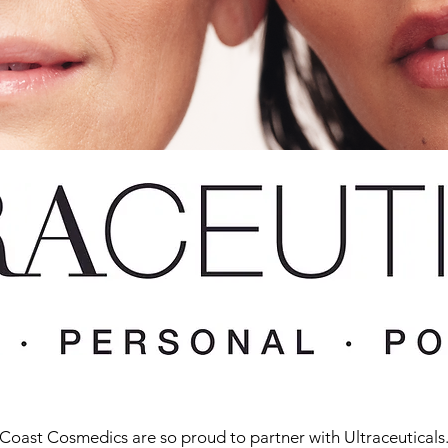
Coast Cosmedics are so proud to partner with Ultraceuticals