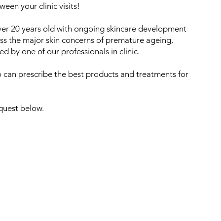
een your clinic visits!
over 20 years old with ongoing skincare development
ss the major skin concerns of premature ageing,
 by one of our professionals in clinic.
 can prescribe the best products and treatments for
equest below.