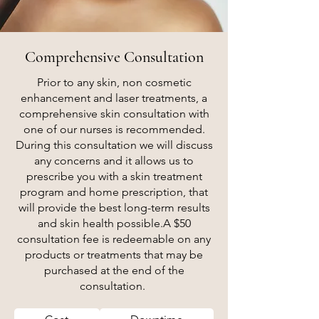
Comprehensive Consultation
Prior to any skin, non cosmetic
enhancement and laser treatments, a
comprehensive skin consultation with
one of our nurses is recommended.
During this consultation we will discuss
any concerns and it allows us to
prescribe you with a skin treatment
program and home prescription, that
will provide the best long-term results
and skin health possible.
A $50
consultation fee is redeemable on any
products or treatments that may be
purchased at the end of the
consultation.