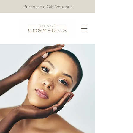
Purchase a Gift Voucher