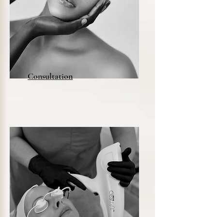
Consultation