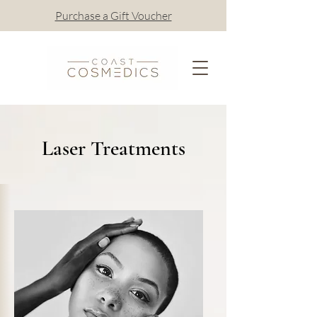
Purchase a Gift Voucher
Laser Treatments