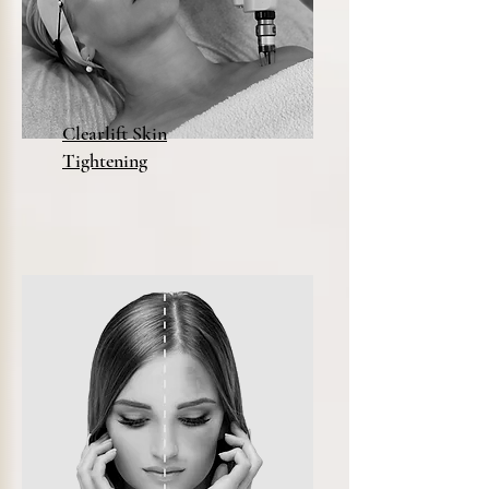
Clearlift Skin
Tightening