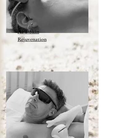
AFT Skin
Rejuvenation