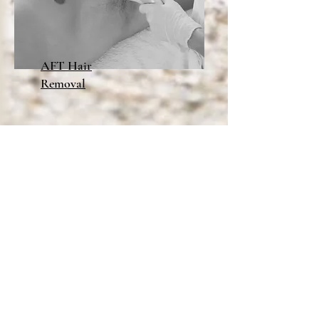
AFT Hair
Removal