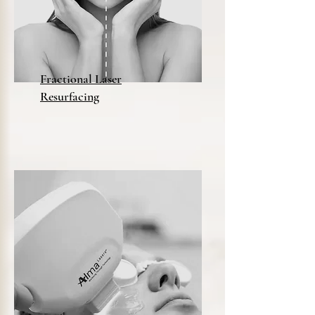
Fractional Laser
Resurfacing