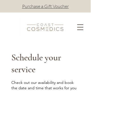
Purchase a Gift Voucher
Schedule your
service
Check out our availability and book
the date and time that works for you